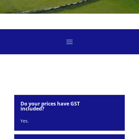
Do your prices have GST
included?
Yes.