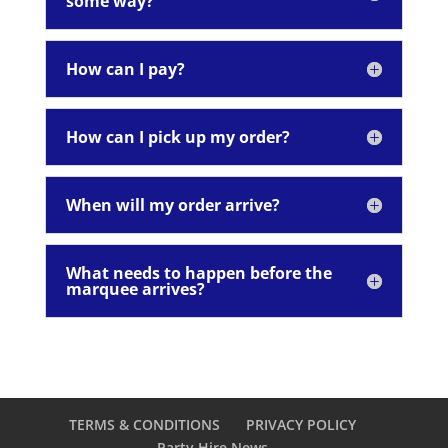
some way?
How can I pay?
How can I pick up my order?
When will my order arrive?
What needs to happen before the
marquee arrives?
TERMS & CONDITIONS
PRIVACY POLICY
Party Hire News