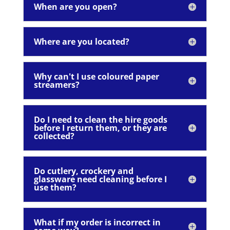
When are you open?
Where are you located?
Why can't I use coloured paper
streamers?
Do I need to clean the hire goods
before I return them, or they are
collected?
Do cutlery, crockery and
glassware need cleaning before I
use them?
What if my order is incorrect in