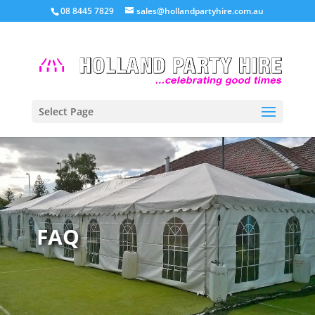
08 8445 7829
sales@hollandpartyhire.com.au
Select Page
FAQ